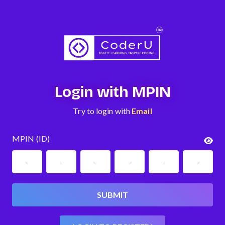
Login with MPIN
Try to login with
Email
MPIN (ID)
SUBMIT