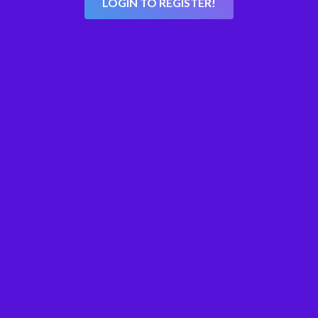
LOGIN TO REGISTER!