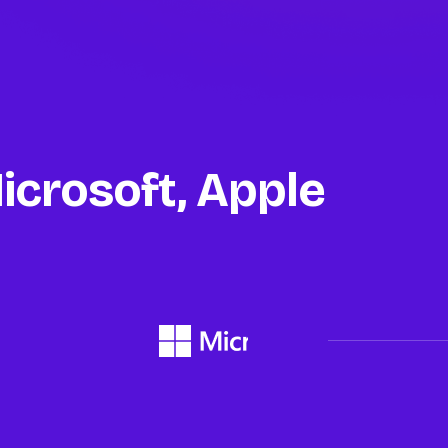
icrosoft, Apple