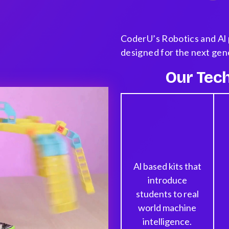
CoderU’s Robotics and Al 
designed for the next gen
Our Tech
Al based kits that
introduce
students to real
world machine
intelligence.