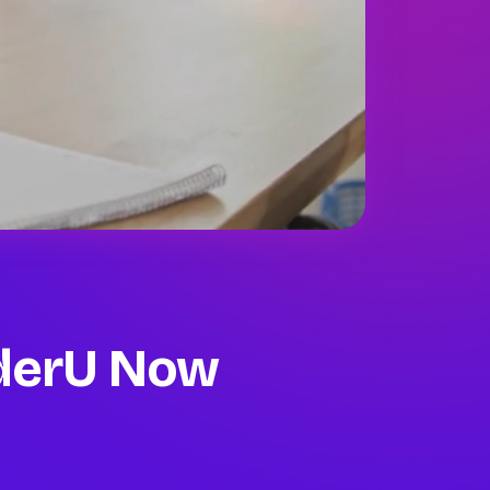
oderU
Now