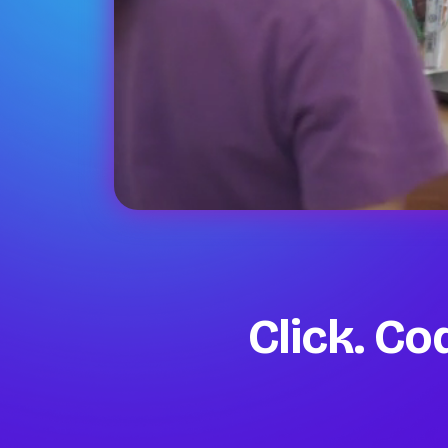
Click. C