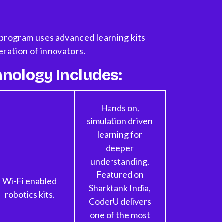
program uses advanced learning kits
eration of innovators.
nology Includes:
Hands on,
simulation driven
learning for
deeper
understanding.
Featured on
Wi-Fi enabled
Sharktank India,
robotics kits.
CoderU delivers
one of the most