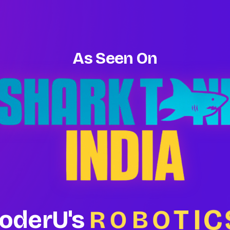
As Seen On
C
I
T
O
B
R
oderU's
O