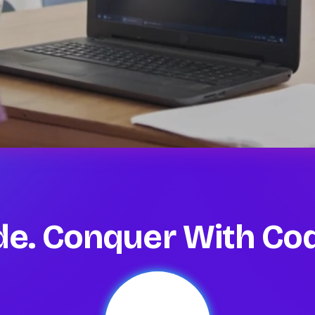
ode. Conquer With C