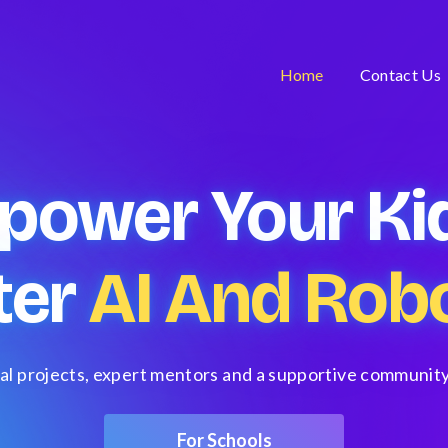
Home
Contact Us
power Your Kid
ter
AI And Robo
al projects, expert mentors and a supportive community
For Schools