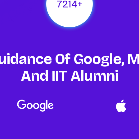
1894
+
uidance Of Google, M
And IIT Alumni