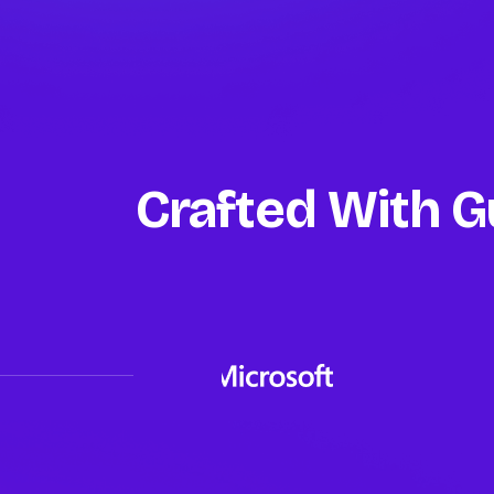
Crafted With G