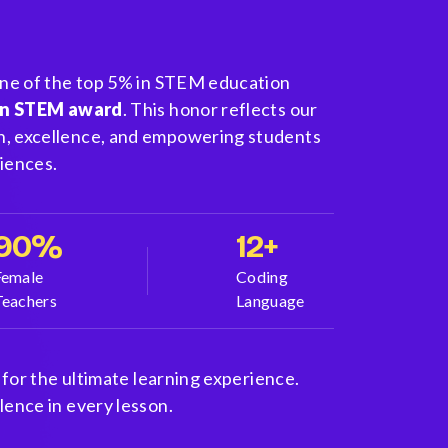
one of the top 5% in STEM education
in STEM award
. This honor reflects our
, excellence, and empowering students
iences.
90%
12+
Female
Coding
Teachers
Language
 for the ultimate learning experience.
ence in every lesson.