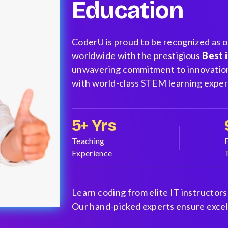
Education
CoderU is proud to be recognized as 
worldwide with the prestigious
Best 
unwavering commitment to innovation
with world-class STEM learning exper
5+ Yrs
Teaching
Experience
Learn coding from elite IT instructors
Our hand-picked experts ensure excell