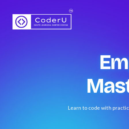
Em
Mas
Learn to code with practic