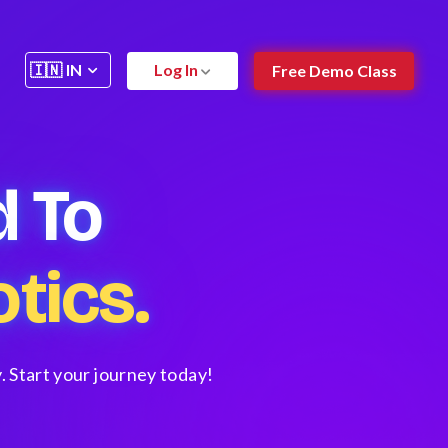
Log In
Free Demo Class
 To
tics.
. Start your journey today!