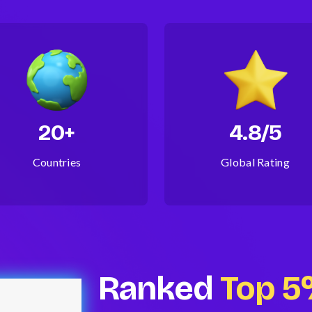
20+
4.8/5
Countries
Global Rating
Ranked
Top 