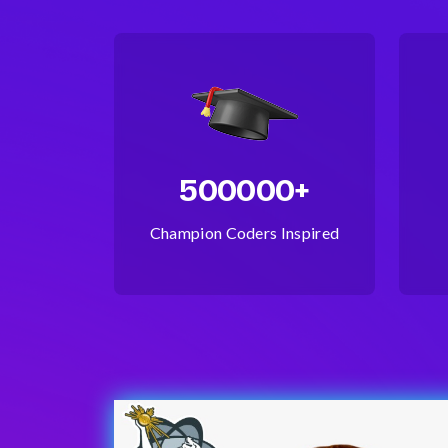
500000+
Champion Coders Inspired