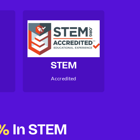
STEM
Accredited
5%
In STEM