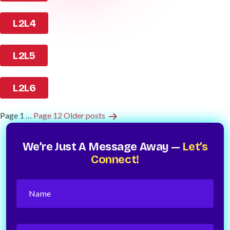
L2L4
L2L5
L2L6
Posts
Page 1
…
Page 12
Older
posts
Pagination
We’re Just A Message Away —
Let’s
Connect!
Name
(Required)
Phone