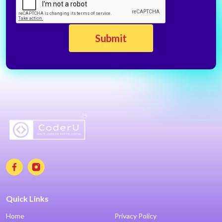
Quick Links
Home
Privacy Policy