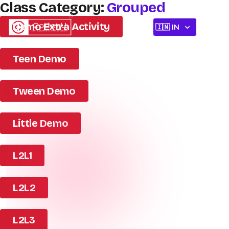
Class Category:
Grouped
Demo Extra Activity
Teen Demo
Tween Demo
Little Demo
L2L1
L2L2
L2L3