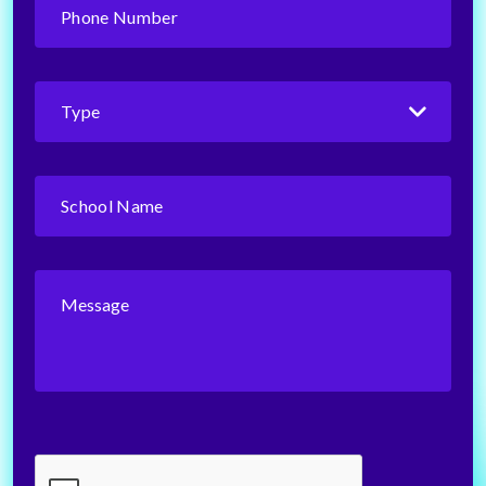
Number
(Required)
Type
(Required)
School
Name
(Required)
Message
CAPTCHA