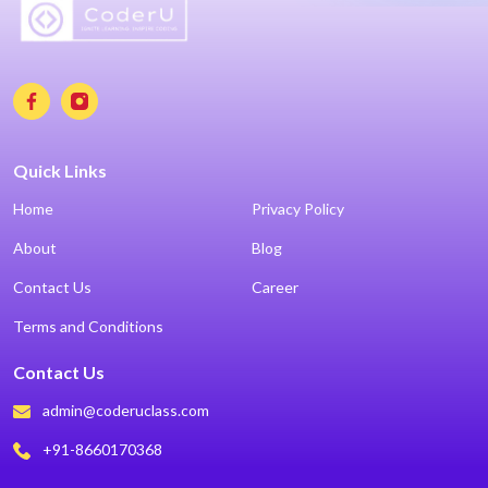
Quick Links
Home
Privacy Policy
About
Blog
Contact Us
Career
Terms and Conditions
Contact Us
admin@coderuclass.com
+91-8660170368