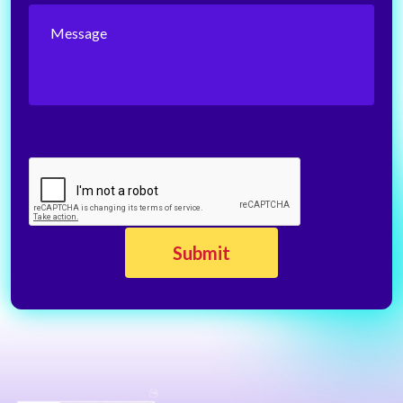
Message
CAPTCHA