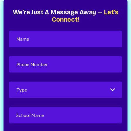
We’re Just A Message Away —
Let’s
Connect!
Name
(Required)
Phone
Number
(Required)
Type
(Required)
School
Name
(Required)