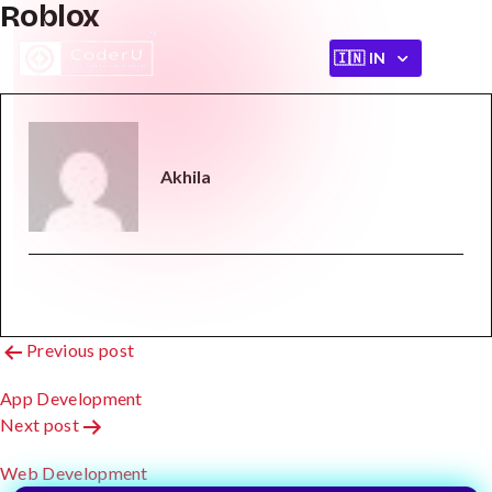
Roblox
Akhila
Post
Previous post
Navigation
App Development
Next post
Web Development