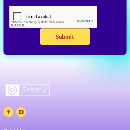
CAPTCHA