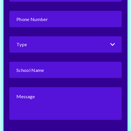
Phone
Number
(Required)
Type
(Required)
School
Name
(Required)
Message