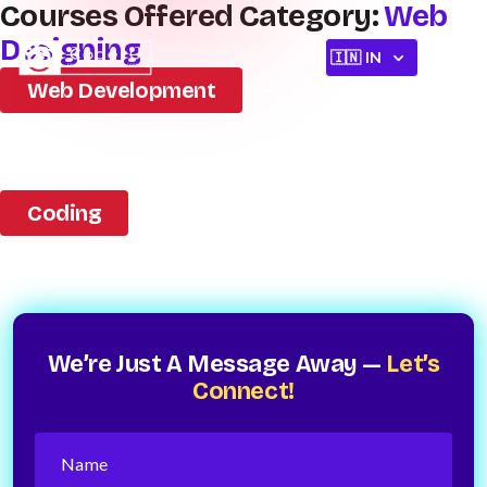
Courses Offered Category:
Web
Designing
Web Development
Coding
We’re Just A Message Away —
Let’s
Connect!
Name
(Required)