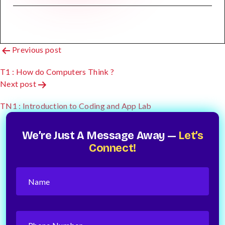
Post
Previous post
Navigation
T1 : How do Computers Think ?
Next post
TN1 : Introduction to Coding and App Lab
We’re Just A Message Away —
Let’s
Connect!
Name
(Required)
Phone