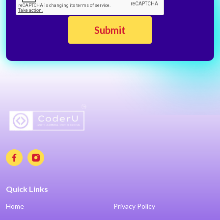
Quick Links
Home
Privacy Policy