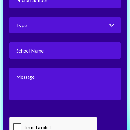
Number
(Required)
Type
(Required)
School
Name
(Required)
Message
CAPTCHA