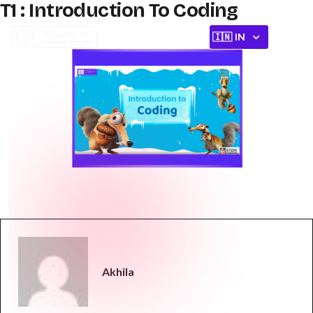
T1 : Introduction To Coding
Akhila