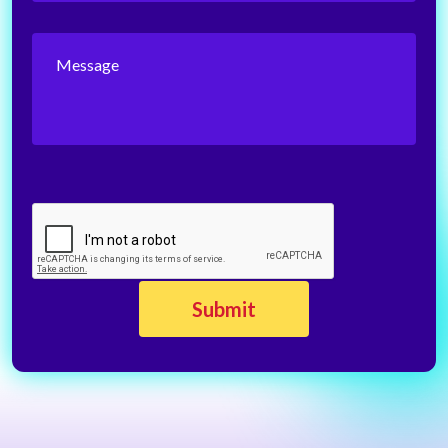
Message
CAPTCHA