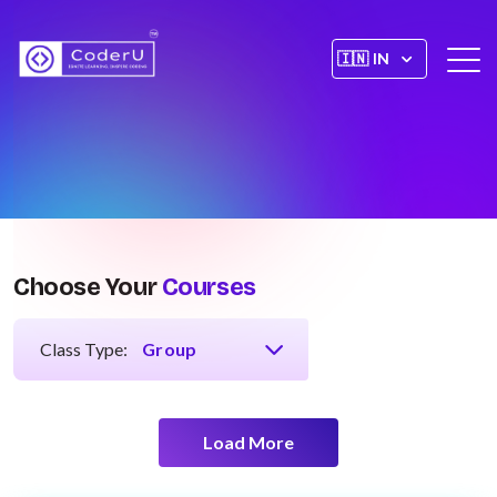
Choose Your
Courses
Class Type:
Load More