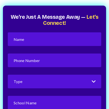
We’re Just A Message Away —
Let’s
Connect!
Name
(Required)
Phone
Number
(Required)
Type
(Required)
School
Name
(Required)