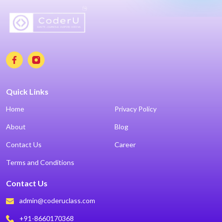
Quick Links
Home
Privacy Policy
About
Blog
Contact Us
Career
Terms and Conditions
Contact Us
admin@coderuclass.com
+91-8660170368