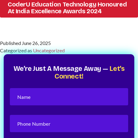
CoderU Education Technology Honoured
At India Excellence Awards 2024
Published
June 26, 2025
Categorized as
Uncategorized
We’re Just A Message Away —
Let’s
Connect!
Name
(Required)
Phone
Number
(Required)