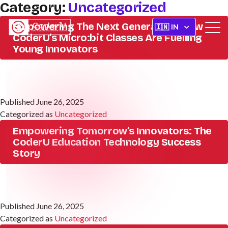
Category:
Uncategorized
Empowering The Next Generation: How
CoderU’s Micro:bit Classes Are Fuelling
Young Innovators
Published
June 26, 2025
Categorized as
Uncategorized
Empowering Tomorrow’s Innovators: The
CoderU Education Technology Success
Story
Published
June 26, 2025
Categorized as
Uncategorized