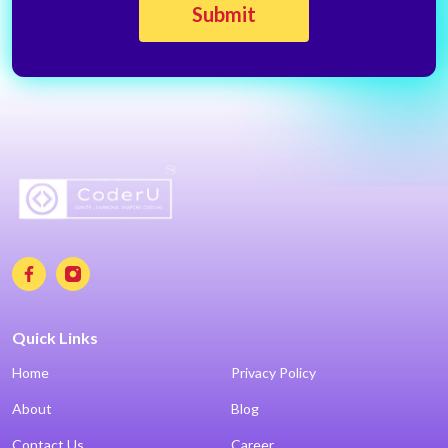
Quick Links
Home
Privacy Policy
About
Blog
Contact Us
Career