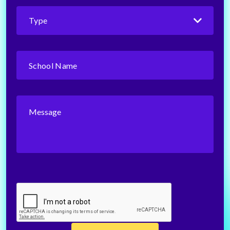
Type
(Required)
School
Name
(Required)
Message
CAPTCHA